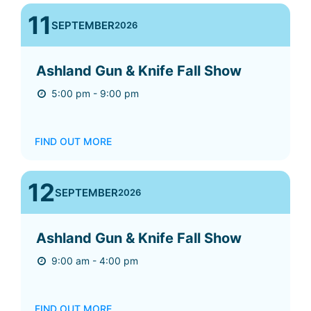
11
SEPTEMBER
2026
Ashland Gun & Knife Fall Show
5:00 pm - 9:00 pm
FIND OUT MORE
12
SEPTEMBER
2026
Ashland Gun & Knife Fall Show
9:00 am - 4:00 pm
FIND OUT MORE