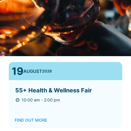
19
AUGUST
2026
55+ Health & Wellness Fair
10:00 am - 2:00 pm
FIND OUT MORE