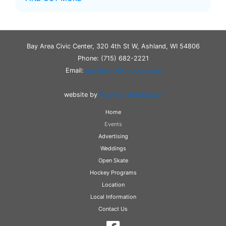
Bay Area Civic Center, 320 4th St W, Ashland, WI 54806
Phone: (715) 682-2221
Email:
marten.vb@outlook.com
website by
Nesvold Web Design
Home
Events
Advertising
Weddings
Open Skate
Hockey Programs
Location
Local Information
Contact Us